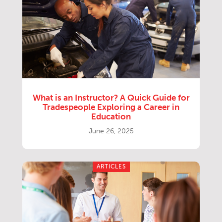
What is an Instructor? A Quick Guide for
Tradespeople Exploring a Career in
Education
June 26, 2025
ARTICLES