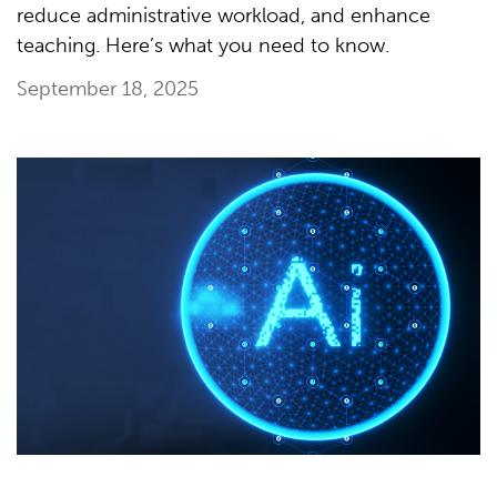
reduce administrative workload, and enhance
teaching. Here’s what you need to know.
September 18, 2025