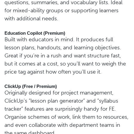
questions, summaries, and vocabulary lists. Ideal
for mixed-ability groups or supporting learners
with additional needs.
Education Copilot (Premium)
Built with educators in mind. It produces full
lesson plans, handouts, and learning objectives.
Great if you’re in a rush and want structure fast,
but it comes at a cost, so you’ll want to weigh the
price tag against how often you’ll use it.
ClickUp (Free / Premium)
Originally designed for project management,
ClickUp’s “lesson plan generator” and “syllabus
tracker” features are surprisingly handy for FE.
Organise schemes of work, link them to resources,
and even collaborate with department teams in
the same dashboard.