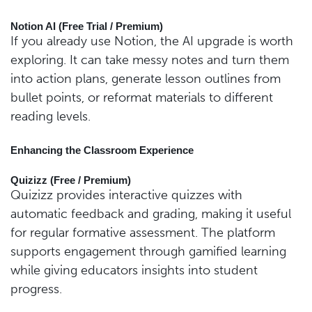
Notion AI (Free Trial / Premium)
If you already use Notion, the AI upgrade is worth
exploring. It can take messy notes and turn them
into action plans, generate lesson outlines from
bullet points, or reformat materials to different
reading levels.
Enhancing the Classroom Experience
Quizizz (Free / Premium)
Quizizz provides interactive quizzes with
automatic feedback and grading, making it useful
for regular formative assessment. The platform
supports engagement through gamified learning
while giving educators insights into student
progress.