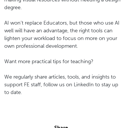
degree.
AI won’t replace Educators, but those who use AI
well will have an advantage, the right tools can
lighten your workload to focus on more on your
own professional development.
Want more practical tips for teaching?
We regularly share articles, tools, and insights to
support FE staff, follow us on LinkedIn to stay up
to date.
Share