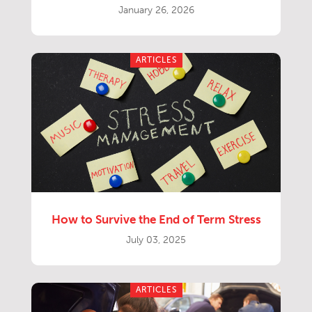
January 26, 2026
ARTICLES
How to Survive the End of Term Stress
July 03, 2025
ARTICLES