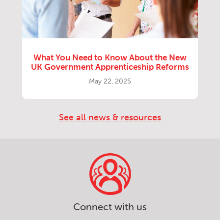
What You Need to Know About the New
UK Government Apprenticeship Reforms
May 22, 2025
See all news & resources
Connect with us