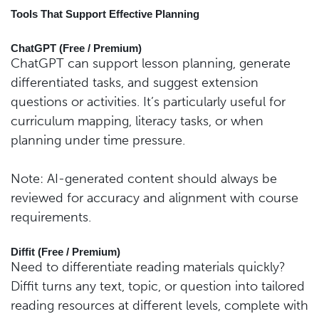
Tools That Support Effective Planning
ChatGPT (Free / Premium)
ChatGPT can support lesson planning, generate
differentiated tasks, and suggest extension
questions or activities. It’s particularly useful for
curriculum mapping, literacy tasks, or when
planning under time pressure.
Note: AI-generated content should always be
reviewed for accuracy and alignment with course
requirements.
Diffit (Free / Premium)
Need to differentiate reading materials quickly?
Diffit turns any text, topic, or question into tailored
reading resources at different levels, complete with