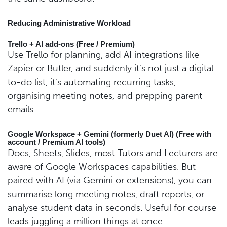
Reducing Administrative Workload
Trello + AI add-ons (Free / Premium)
Use Trello for planning, add AI integrations like
Zapier or Butler, and suddenly it’s not just a digital
to-do list, it’s automating recurring tasks,
organising meeting notes, and prepping parent
emails.
Google Workspace + Gemini (formerly Duet AI) (Free with
account / Premium AI tools)
Docs, Sheets, Slides, most Tutors and Lecturers are
aware of Google Workspaces capabilities. But
paired with AI (via Gemini or extensions), you can
summarise long meeting notes, draft reports, or
analyse student data in seconds. Useful for course
leads juggling a million things at once.