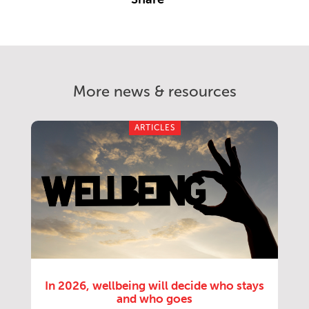
More news & resources
ARTICLES
In 2026, wellbeing will decide who stays
and who goes