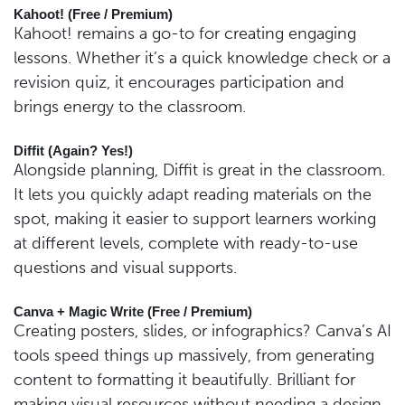
Kahoot! (Free / Premium)
Kahoot! remains a go-to for creating engaging
lessons. Whether it’s a quick knowledge check or a
revision quiz, it encourages participation and
brings energy to the classroom.
Diffit (Again? Yes!)
Alongside planning, Diffit is great in the classroom.
It lets you quickly adapt reading materials on the
spot, making it easier to support learners working
at different levels, complete with ready-to-use
questions and visual supports.
Canva + Magic Write (Free / Premium)
Creating posters, slides, or infographics? Canva’s AI
tools speed things up massively, from generating
content to formatting it beautifully. Brilliant for
making visual resources without needing a design