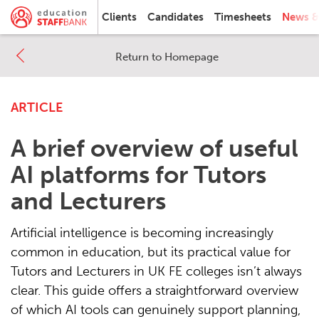
Clients
Candidates
Timesheets
News &
Return to Homepage
ARTICLE
A brief overview of useful
AI platforms for Tutors
and Lecturers
Artificial intelligence is becoming increasingly
common in education, but its practical value for
Tutors and Lecturers in UK FE colleges isn’t always
clear. This guide offers a straightforward overview
of which AI tools can genuinely support planning,